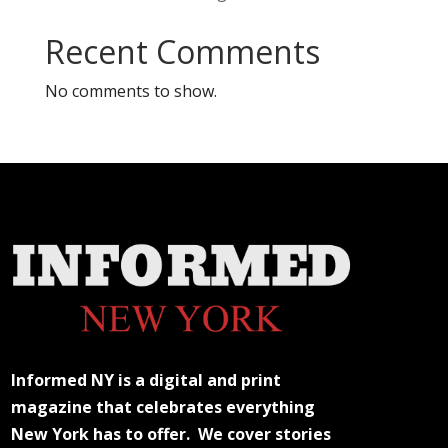
Recent Comments
No comments to show.
Informed NY is a digital and print
magazine that celebrates everything
New York has to offer. We cover stories