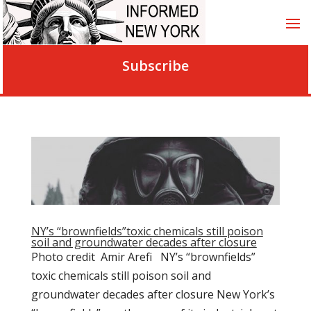
Subscribe
NY’s “brownfields”toxic chemicals still poison
soil and groundwater decades after closure
Photo credit Amir Arefi NY’s “brownfields”
toxic chemicals still poison soil and
groundwater decades after closure New York’s