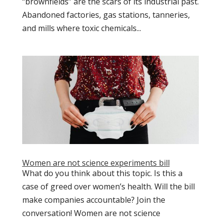
“brownfields” are the scars of its industrial past.
Abandoned factories, gas stations, tanneries,
and mills where toxic chemicals...
Women are not science experiments bill
What do you think about this topic. Is this a
case of greed over women’s health. Will the bill
make companies accountable? Join the
conversation! Women are not science