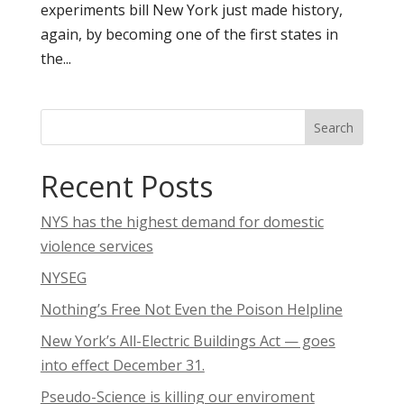
experiments bill New York just made history,
again, by becoming one of the first states in
the...
Search
Recent Posts
NYS has the highest demand for domestic
violence services
NYSEG
Nothing’s Free Not Even the Poison Helpline
New York’s All-Electric Buildings Act — goes
into effect December 31.
Pseudo-Science is killing our enviroment