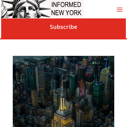
Subscribe