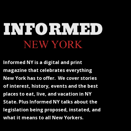
Informed NY is a digital and print
magazine that celebrates everything
New York has to offer. We cover stories
of interest, history, events and the best
places to eat, live, and vacation in NY
State. Plus Informed NY talks about the
legislation being proposed, instated, and
what it means to all New Yorkers.