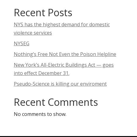
Recent Posts
NYS has the highest demand for domestic
violence services
NYSEG
Nothing’s Free Not Even the Poison Helpline
New York’s All-Electric Buildings Act — goes
into effect December 31.
Pseudo-Science is killing our enviroment
Recent Comments
No comments to show.