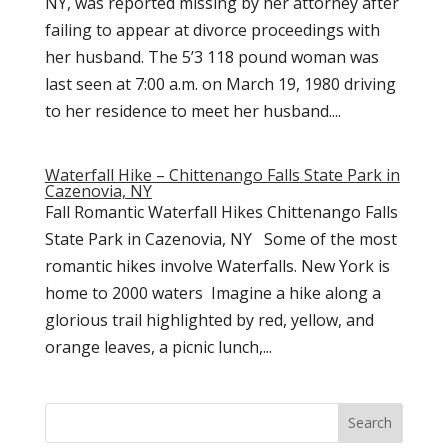
NY, was reported missing by her attorney after
failing to appear at divorce proceedings with
her husband. The 5’3 118 pound woman was
last seen at 7:00 a.m. on March 19, 1980 driving
to her residence to meet her husband....
Waterfall Hike – Chittenango Falls State Park in
Cazenovia, NY
Fall Romantic Waterfall Hikes Chittenango Falls
State Park in Cazenovia, NY Some of the most
romantic hikes involve Waterfalls. New York is
home to 2000 waters Imagine a hike along a
glorious trail highlighted by red, yellow, and
orange leaves, a picnic lunch,...
Search