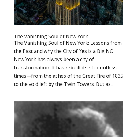
The Vanishing Soul of New York
The Vanishing Soul of New York: Lessons from
the Past and why the City of Yes is a Big NO
New York has always been a city of
transformation. It has rebuilt itself countless
times—from the ashes of the Great Fire of 1835
to the void left by the Twin Towers. But as...