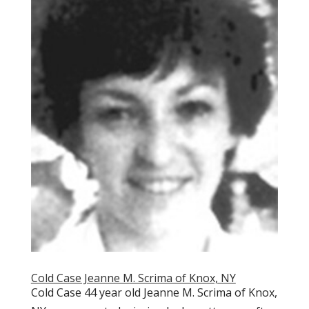
Cold Case Jeanne M. Scrima of Knox, NY
Cold Case 44 year old Jeanne M. Scrima of Knox,