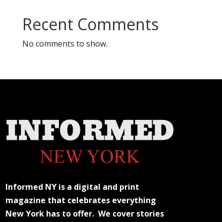
Recent Comments
No comments to show.
Informed NY is a digital and print
magazine that celebrates everything
New York has to offer. We cover stories