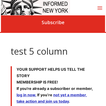
Subscribe
test 5 column
YOUR SUPPORT HELPS US TELL THE
STORY
MEMBERSHIP IS FREE!
If you're already a subscriber or member,
log in now.
If you’re
not yet a member,
take action and join us today
.