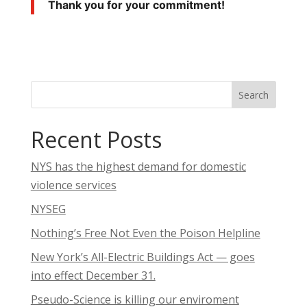
Thank you for your commitment!
Search
Recent Posts
NYS has the highest demand for domestic
violence services
NYSEG
Nothing’s Free Not Even the Poison Helpline
New York’s All-Electric Buildings Act — goes
into effect December 31.
Pseudo-Science is killing our enviroment