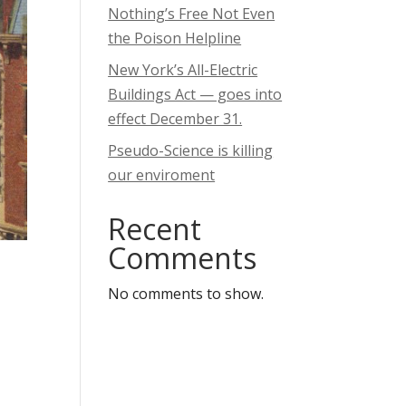
Nothing’s Free Not Even
the Poison Helpline
New York’s All-Electric
Buildings Act — goes into
effect December 31.
Pseudo-Science is killing
our enviroment
Recent
Comments
No comments to show.