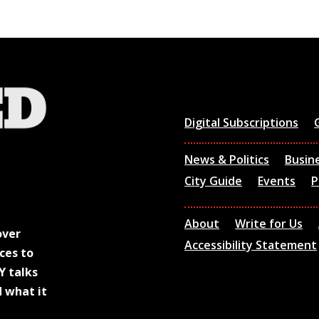
Digital Subscriptions
News & Politics
Busin
City Guide
Events
P
About
Write for Us
over
Accessibility Statement
ces to
Y talks
d what it