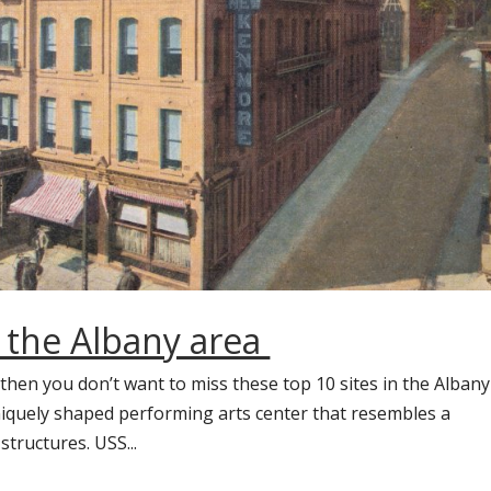
n the Albany area
 then you don’t want to miss these top 10 sites in the Albany
niquely shaped performing arts center that resembles a
structures. USS...