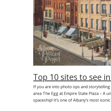
Top 10 sites to see i
If you are into photo ops and storytelling
area The Egg at Empire State Plaza – A u
spaceship! It’s one of Albany’s most iconic 