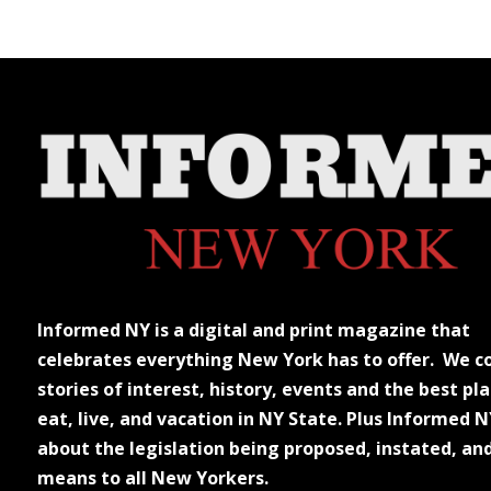
Informed NY is a digital and print magazine that
celebrates everything New York has to offer. We c
stories of interest, history, events and the best pla
eat, live, and vacation in NY State. Plus Informed N
about the legislation being proposed, instated, an
means to all New Yorkers.