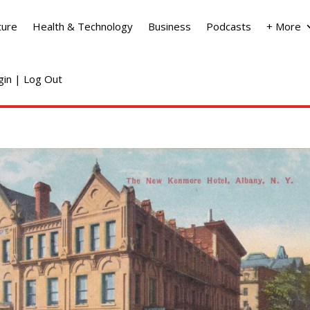
ture
Health & Technology
Business
Podcasts
+ More
ogin | Log Out