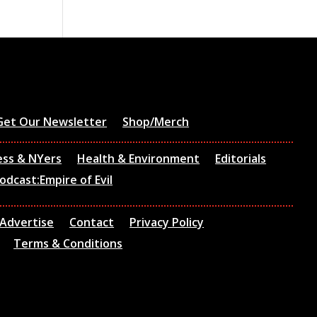
Get Our Newsletter
Shop/Merch
ess & NYers
Health & Environment
Editorials
odcast:Empire of Evil
Advertise
Contact
Privacy Policy
Terms & Conditions