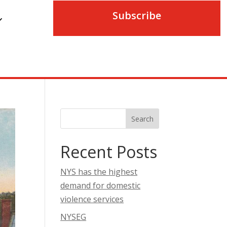
Subscribe
Search
Recent Posts
NYS has the highest
demand for domestic
violence services
NYSEG