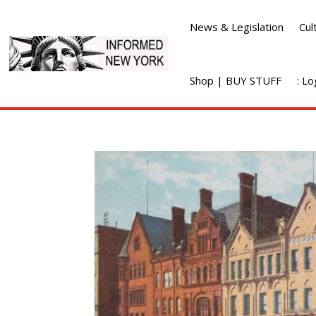
News & Legislation
Cul
Shop | BUY STUFF
: L