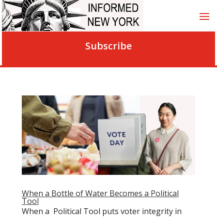
Subscribe
When a Bottle of Water Becomes a Political
Tool
When a Political Tool puts voter integrity in