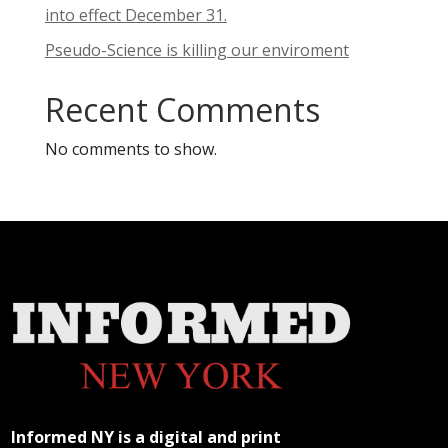
into effect December 31.
Pseudo-Science is killing our enviroment
Recent Comments
No comments to show.
Informed NY is a digital and print