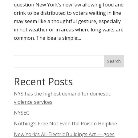
question New York’s new law allowing food and
drink to be distributed to voters waiting in line
may seem like a thoughtful gesture, especially
in hot weather or in areas where long waits are
common. The idea is simple:...
Search
Recent Posts
NYS has the highest demand for domestic
violence services
NYSEG
Nothing’s Free Not Even the Poison Helpline
New York’s All-Electric Buildings Act — goes