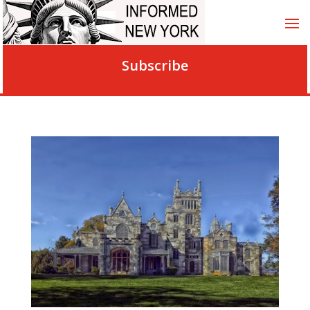
Subscribe