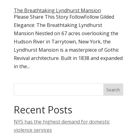
The Breathtaking Lyndhurst Mansion
Please Share This Story FollowFollow Gilded
Elegance: The Breathtaking Lyndhurst
Mansion Nestled on 67 acres overlooking the
Hudson River in Tarrytown, New York, the
Lyndhurst Mansion is a masterpiece of Gothic
Revival architecture. Built in 1838 and expanded
in the...
Search
Recent Posts
NYS has the highest demand for domestic
violence services