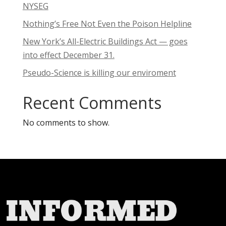
NYSEG
Nothing’s Free Not Even the Poison Helpline
New York’s All-Electric Buildings Act — goes
into effect December 31.
Pseudo-Science is killing our enviroment
Recent Comments
No comments to show.