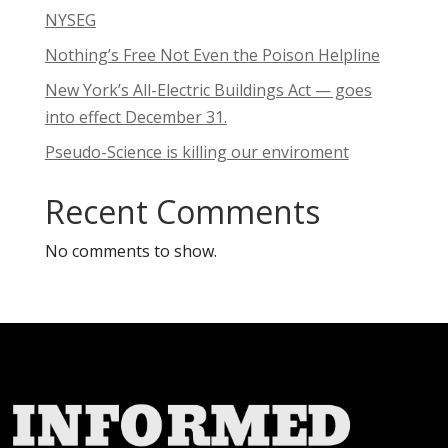
NYSEG
Nothing’s Free Not Even the Poison Helpline
New York’s All-Electric Buildings Act — goes
into effect December 31.
Pseudo-Science is killing our enviroment
Recent Comments
No comments to show.