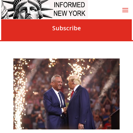
Subscribe