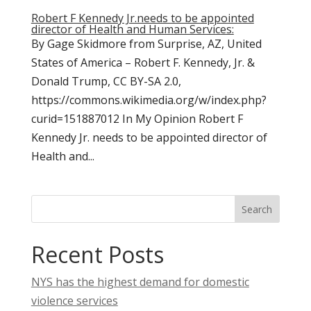
Robert F Kennedy Jr.needs to be appointed
director of Health and Human Services:
By Gage Skidmore from Surprise, AZ, United
States of America – Robert F. Kennedy, Jr. &
Donald Trump, CC BY-SA 2.0,
https://commons.wikimedia.org/w/index.php?
curid=151887012 In My Opinion Robert F
Kennedy Jr. needs to be appointed director of
Health and...
Search
Recent Posts
NYS has the highest demand for domestic
violence services