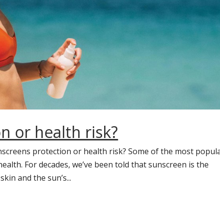
n or health risk?
nscreens protection or health risk? Some of the most popul
alth. For decades, we’ve been told that sunscreen is the
kin and the sun’s...