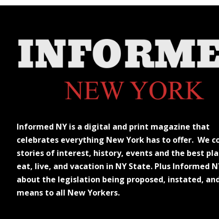
Informed NY is a digital and print magazine that
celebrates everything New York has to offer. We c
stories of interest, history, events and the best pla
eat, live, and vacation in NY State. Plus Informed N
about the legislation being proposed, instated, an
means to all New Yorkers.