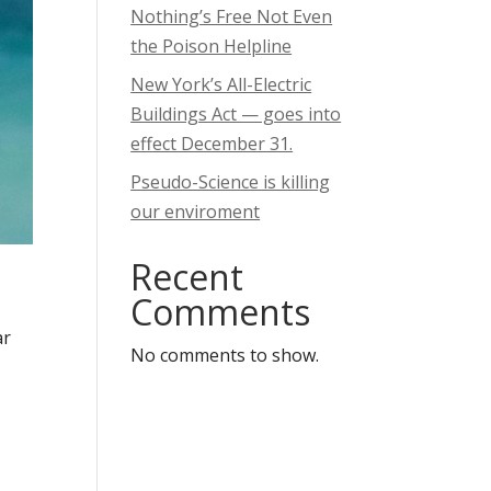
Nothing’s Free Not Even
the Poison Helpline
New York’s All-Electric
Buildings Act — goes into
effect December 31.
Pseudo-Science is killing
our enviroment
Recent
Comments
ar
No comments to show.