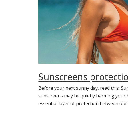
Sunscreens protectio
Before your next sunny day, read this: Su
sunscreens may be quietly harming your he
essential layer of protection between our s