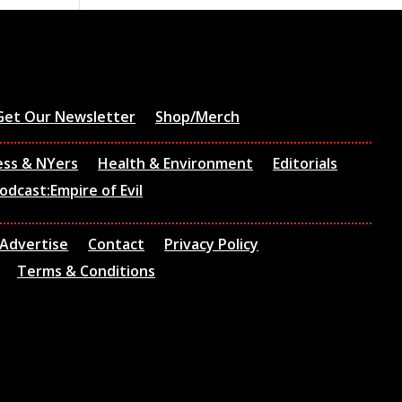
Get Our Newsletter
Shop/Merch
ess & NYers
Health & Environment
Editorials
odcast:Empire of Evil
Advertise
Contact
Privacy Policy
Terms & Conditions