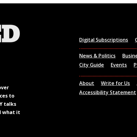
Digital Subscriptions
News & Politics
Busin
City Guide
Events
P
About
Write for Us
over
Accessibility Statement
ces to
Y talks
d what it