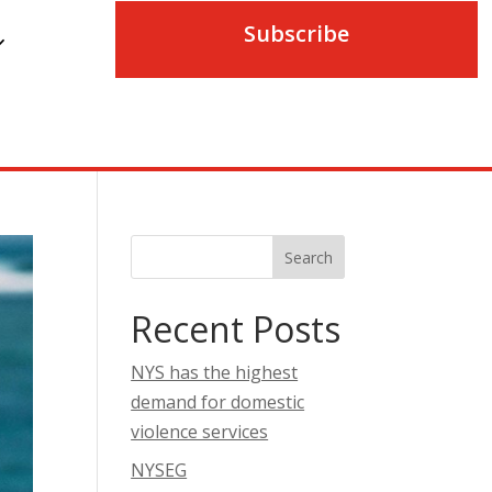
Subscribe
Search
Recent Posts
NYS has the highest
demand for domestic
violence services
NYSEG