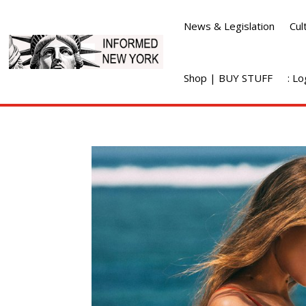
News & Legislation
Cul
Shop | BUY STUFF
: L