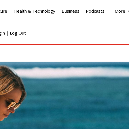
ture
Health & Technology
Business
Podcasts
+ More
ogin | Log Out