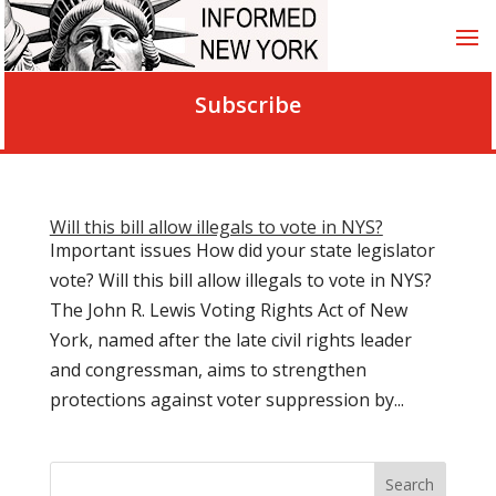
Subscribe
Will this bill allow illegals to vote in NYS?
Important issues How did your state legislator
vote? Will this bill allow illegals to vote in NYS?
The John R. Lewis Voting Rights Act of New
York, named after the late civil rights leader
and congressman, aims to strengthen
protections against voter suppression by...
Search