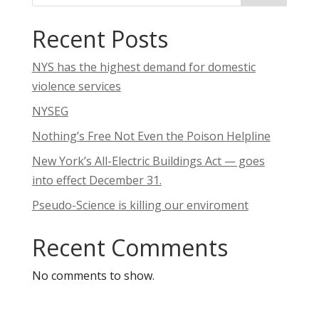
Recent Posts
NYS has the highest demand for domestic
violence services
NYSEG
Nothing’s Free Not Even the Poison Helpline
New York’s All-Electric Buildings Act — goes
into effect December 31.
Pseudo-Science is killing our enviroment
Recent Comments
No comments to show.