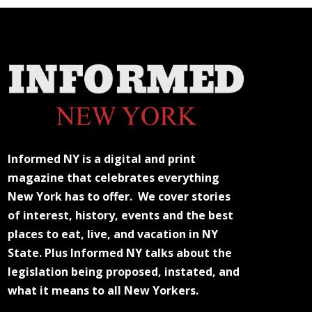
Informed NY is a digital and print
magazine that celebrates everything
New York has to offer. We cover stories
of interest, history, events and the best
places to eat, live, and vacation in NY
State. Plus Informed NY talks about the
legislation being proposed, instated, and
what it means to all New Yorkers.