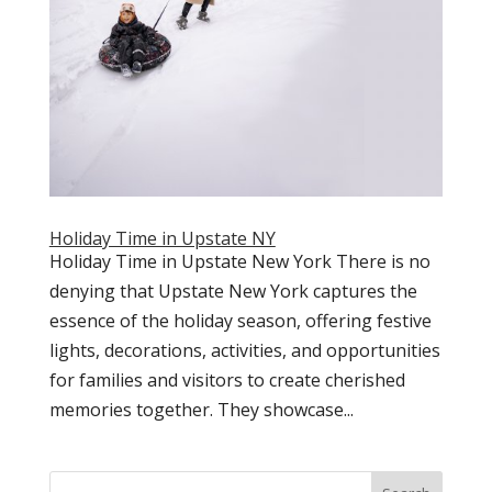
Holiday Time in Upstate NY
Holiday Time in Upstate New York There is no
denying that Upstate New York captures the
essence of the holiday season, offering festive
lights, decorations, activities, and opportunities
for families and visitors to create cherished
memories together. They showcase...