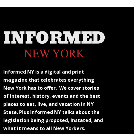
Informed NY is a digital and print
magazine that celebrates everything
New York has to offer. We cover stories
of interest, history, events and the best
places to eat, live, and vacation in NY
State. Plus Informed NY talks about the
legislation being proposed, instated, and
what it means to all New Yorkers.