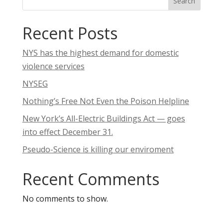
Search
Recent Posts
NYS has the highest demand for domestic
violence services
NYSEG
Nothing’s Free Not Even the Poison Helpline
New York’s All-Electric Buildings Act — goes
into effect December 31.
Pseudo-Science is killing our enviroment
Recent Comments
No comments to show.