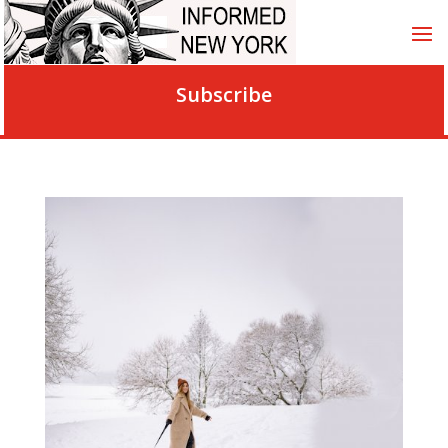
Subscribe