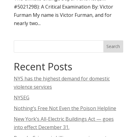
#502129B): A Critical Examination By: Victor
Furman My name is Victor Furman, and for
nearly two...
Search
Recent Posts
NYS has the highest demand for domestic
violence services
NYSEG
Nothing’s Free Not Even the Poison Helpline
New York’s All-Electric Buildings Act — goes
into effect December 31.