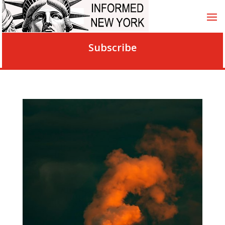
Subscribe