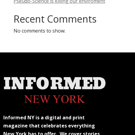
Pseudo-Science is killing our enviroment
Recent Comments
No comments to show.
Informed NY is a digital and print
magazine that celebrates everything
New York has to offer. We cover stories