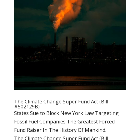
The Climate Change Super Fund Act (Bill
#502129B)
States Sue to Block New York Law Targeting
Fossil Fuel Companies The Greatest Forced
Fund Raiser In The History Of Mankind.
The Climate Change Super Fund Act (Bill