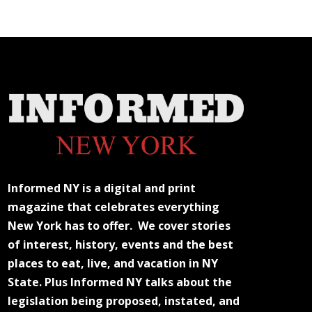
Informed NY is a digital and print
magazine that celebrates everything
New York has to offer. We cover stories
of interest, history, events and the best
places to eat, live, and vacation in NY
State. Plus Informed NY talks about the
legislation being proposed, instated, and