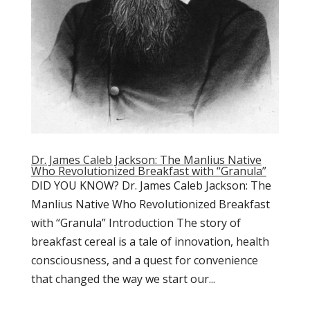
Dr. James Caleb Jackson: The Manlius Native
Who Revolutionized Breakfast with “Granula”
DID YOU KNOW? Dr. James Caleb Jackson: The
Manlius Native Who Revolutionized Breakfast
with “Granula” Introduction The story of
breakfast cereal is a tale of innovation, health
consciousness, and a quest for convenience
that changed the way we start our...