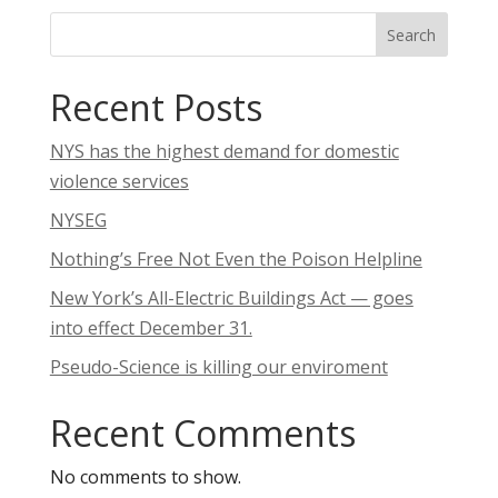
Search
Recent Posts
NYS has the highest demand for domestic
violence services
NYSEG
Nothing’s Free Not Even the Poison Helpline
New York’s All-Electric Buildings Act — goes
into effect December 31.
Pseudo-Science is killing our enviroment
Recent Comments
No comments to show.