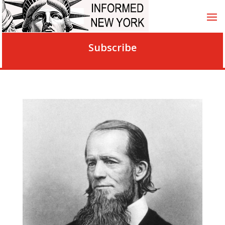
Subscribe