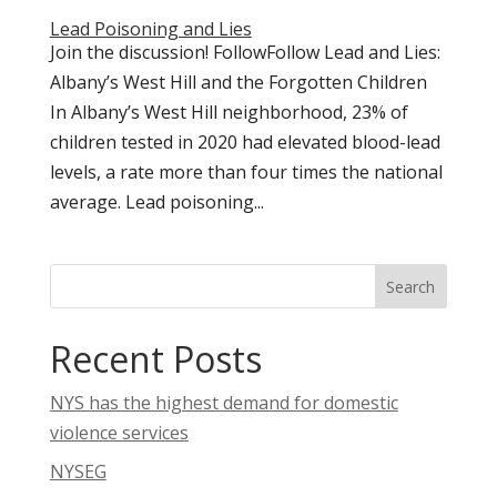
Lead Poisoning and Lies
Join the discussion! FollowFollow Lead and Lies:
Albany’s West Hill and the Forgotten Children
In Albany’s West Hill neighborhood, 23% of
children tested in 2020 had elevated blood-lead
levels, a rate more than four times the national
average. Lead poisoning...
Search
Recent Posts
NYS has the highest demand for domestic
violence services
NYSEG