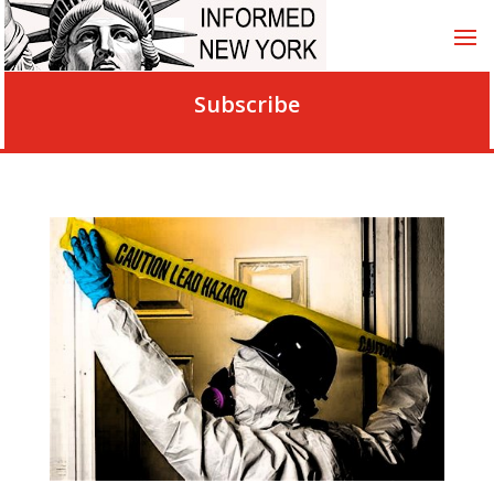
Subscribe