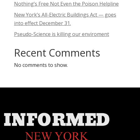
Nothing’s Free Not Even the Poison Helpline
New York’s All-Electric Buildings Act — goes
into effect December 31.
Pseudo-Science is killing our enviroment
Recent Comments
No comments to show.