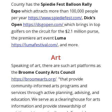
County has the
Spiedie Fest Balloon Rally
Expo
which attracts more than 100,000 people
per year
https://www.spiediefest.com/
,
Dick’s
Open
https://dsgopen.com/
which brings in top
golfers on the circuit for the $2.1 million purse,
the premiere art event
Luma
https://lumafestival.com/
, and more.
Art
Speaking of art, there are such art platforms as
the
Broome County Arts Council
https://broomearts.org/
“that provide
community-informed arts programs and
services through active planning, advising, and
education. We serve as a clearinghouse for arts
information and provide stewardship of