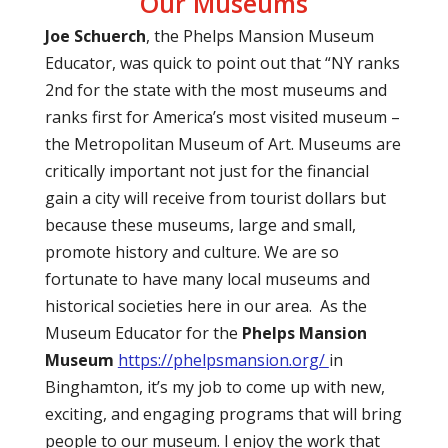
Our Museums
Joe Schuerch
, the Phelps Mansion Museum
Educator, was quick to point out that “NY ranks
2nd for the state with the most museums and
ranks first for America’s most visited museum –
the Metropolitan Museum of Art. Museums are
critically important not just for the financial
gain a city will receive from tourist dollars but
because these museums, large and small,
promote history and culture. We are so
fortunate to have many local museums and
historical societies here in our area.
As the
Museum Educator for the
Phelps Mansion
Museum
https://phelpsmansion.org/
in
Binghamton, it’s my job to come up with new,
exciting, and engaging programs that will bring
people to our museum. I enjoy the work that