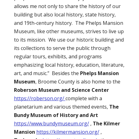
allows me not only to share the history of our
building but also local history, state history,
and 19th-century history.
The Phelps Mansion
Museum, like other museums, strives to live up
to its mission.
We use our historic building and
its collections to serve the public through
regular tours, exhibits, and programs
emphasizing local history, education, literature,
art, and music.”
Besides the
Phelps Mansion
Museum
, Broome County is also home to the
Roberson Museum and Science Center
https://roberson.org/
complete with a
planetarium and various themed events,
The
Bundy Museum of History and Art
https://www.bundymuseum.org/
,
The Kilmer
Mansion
https://kilmermansion.org/
,