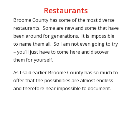
Restaurants
Broome County has some of the most diverse
restaurants.
Some are new and some that have
been around for generations.
It is impossible
to name them all.
So I am not even going to try
– you’ll just have to come here and discover
them for yourself.
As I said earlier Broome County has so much to
offer that the possibilities are almost endless
and therefore near impossible to document.