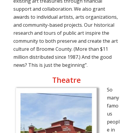
existing art treasuries through financial
support and collaboration. We also grant
awards to individual artists, arts organizations,
and community-based projects. Our historical
research and tours of public art inspire the
community to both preserve and create the art
culture of Broome County. (More than $11
million distributed since 1987.) And the good
news? This is just the beginning”.
Theatre
So
many
famo
us
peopl
e in