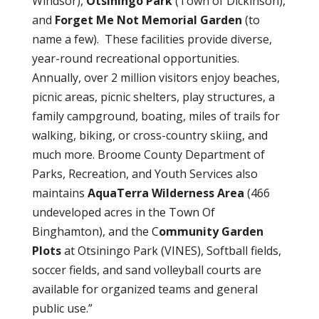
Windsor),
Otsiningo Park
(Town of Dickinson),
and
Forget Me Not Memorial Garden
(to
name a few).
These facilities provide diverse,
year-round recreational opportunities.
Annually, over 2 million visitors enjoy beaches,
picnic areas, picnic shelters, play structures, a
family campground, boating, miles of trails for
walking, biking, or cross-country skiing, and
much more. Broome County Department of
Parks, Recreation, and Youth Services also
maintains
AquaTerra Wilderness Area
(466
undeveloped acres in the Town Of
Binghamton), and the C
ommunity Garden
Plots
at Otsiningo Park (VINES), Softball fields,
soccer fields, and sand volleyball courts are
available for organized teams and general
public use.”