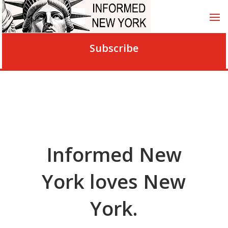
Subscribe
Informed New
York loves New
York.