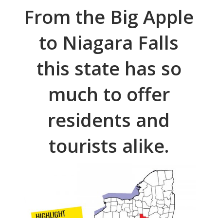
From the Big Apple
to Niagara Falls
this state has so
much to offer
residents and
tourists alike.