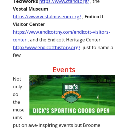
Techworks
https://www.ctandi.org/
, the
Vestal Museum
https://www.vestalmuseum.org/
,
Endicott
Visitor Center
https://www.endicottny.com/endicott-visitors-
center
, and the Endicott Heritage Center
http://www.endicotthistory.org/
just to name a
few.
Events
Not
only
do
the
muse
ums
put on awe-inspiring events but Broome