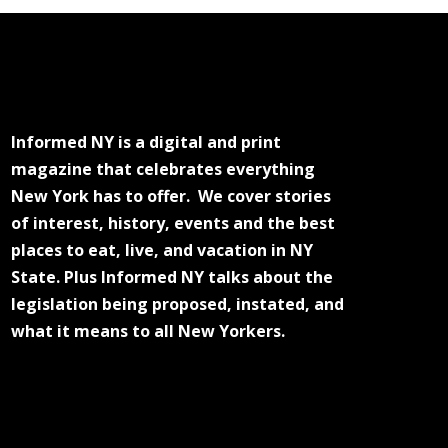
Informed NY is a digital and print
magazine that celebrates everything
New York has to offer. We cover stories
of interest, history, events and the best
places to eat, live, and vacation in NY
State. Plus Informed NY talks about the
legislation being proposed, instated, and
what it means to all New Yorkers.