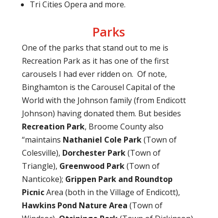
Tri Cities Opera and more.
Parks
One of the parks that stand out to me is
Recreation Park as it has one of the first
carousels I had ever ridden on.
Of note,
Binghamton is the Carousel Capital of the
World with the Johnson family (from Endicott
Johnson) having donated them. But besides
Recreation Park
, Broome County also
“maintains
Nathaniel Cole Park
(Town of
Colesville),
Dorchester Park
(Town of
Triangle),
Greenwood Park
(Town of
Nanticoke);
Grippen Park and Roundtop
Picnic
Area (both in the Village of Endicott),
Hawkins Pond Nature Area
(Town of