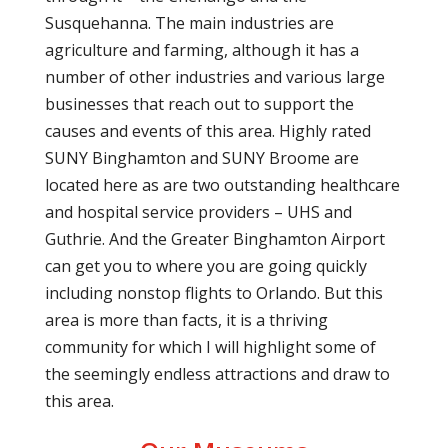
Susquehanna. The main industries are
agriculture and farming, although it has a
number of other industries and various large
businesses that reach out to support the
causes and events of this area. Highly rated
SUNY Binghamton and SUNY Broome are
located here as are two outstanding healthcare
and hospital service providers – UHS and
Guthrie. And the Greater Binghamton Airport
can get you to where you are going quickly
including nonstop flights to Orlando. But this
area is more than facts, it is a thriving
community for which I will highlight some of
the seemingly endless attractions and draw to
this area.