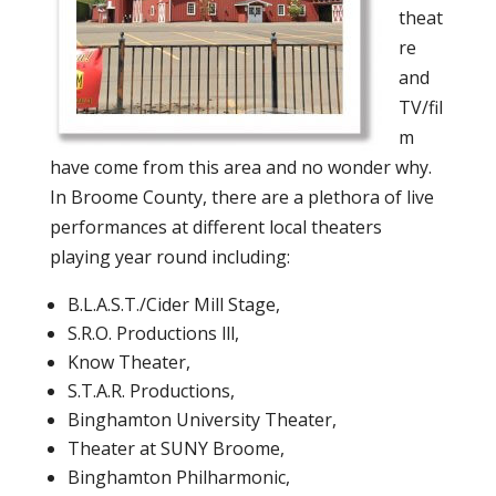
theat
re
and
TV/fil
m
have come from this area and no wonder why.
In Broome County, there are a plethora of live
performances at different local theaters
playing year round including:
B.L.A.S.T./Cider Mill Stage,
S.R.O. Productions lll,
Know Theater,
S.T.A.R. Productions,
Binghamton University Theater,
Theater at SUNY Broome,
Binghamton Philharmonic,