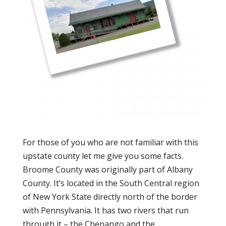
For those of you who are not familiar with this
upstate county let me give you some facts.
Broome County was originally part of Albany
County. It’s located in the South Central region
of New York State directly north of the border
with Pennsylvania. It has two rivers that run
through it – the Chenango and the