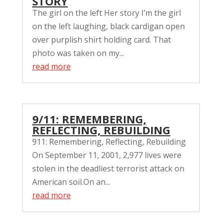
STORY
The girl on the left Her story I’m the girl
on the left laughing, black cardigan open
over purplish shirt holding card. That
photo was taken on my...
read more
9/11: REMEMBERING,
REFLECTING, REBUILDING
911: Remembering, Reflecting, Rebuilding
On September 11, 2001, 2,977 lives were
stolen in the deadliest terrorist attack on
American soil.On an...
read more