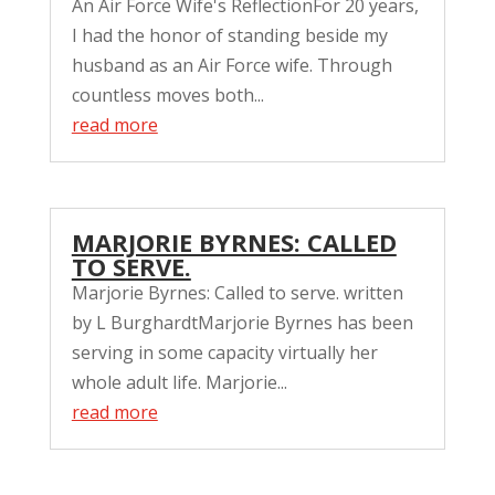
An Air Force Wife's ReflectionFor 20 years,
I had the honor of standing beside my
husband as an Air Force wife. Through
countless moves both...
read more
MARJORIE BYRNES: CALLED
TO SERVE.
Marjorie Byrnes: Called to serve. written
by L BurghardtMarjorie Byrnes has been
serving in some capacity virtually her
whole adult life. Marjorie...
read more