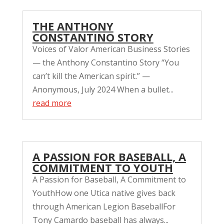
THE ANTHONY
CONSTANTINO STORY
Voices of Valor American Business Stories
— the Anthony Constantino Story “You
can’t kill the American spirit.” —
Anonymous, July 2024 When a bullet...
read more
A PASSION FOR BASEBALL, A
COMMITMENT TO YOUTH
A Passion for Baseball, A Commitment to
YouthHow one Utica native gives back
through American Legion BaseballFor
Tony Camardo baseball has always...