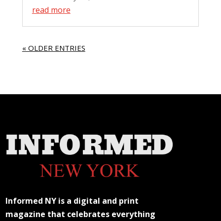
read more
« OLDER ENTRIES
Informed NY is a digital and print
magazine that celebrates everything