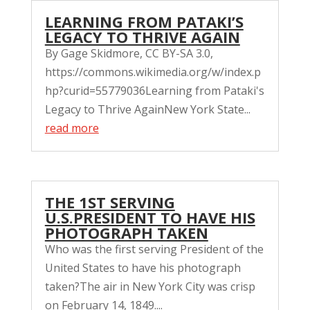
LEARNING FROM PATAKI’S
LEGACY TO THRIVE AGAIN
By Gage Skidmore, CC BY-SA 3.0,
https://commons.wikimedia.org/w/index.p
hp?curid=55779036Learning from Pataki's
Legacy to Thrive AgainNew York State...
read more
THE 1ST SERVING
U.S.PRESIDENT TO HAVE HIS
PHOTOGRAPH TAKEN
Who was the first serving President of the
United States to have his photograph
taken?The air in New York City was crisp
on February 14, 1849....