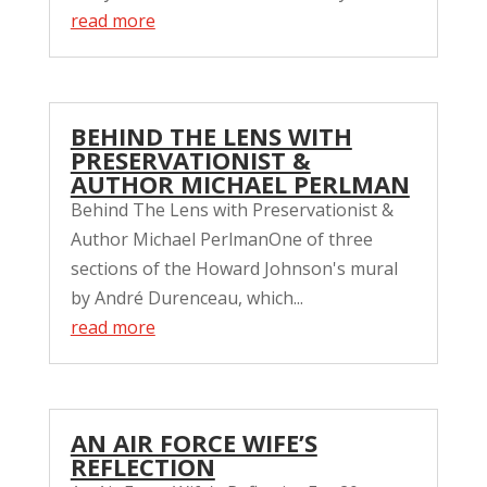
read more
BEHIND THE LENS WITH
PRESERVATIONIST &
AUTHOR MICHAEL PERLMAN
Behind The Lens with Preservationist &
Author Michael PerlmanOne of three
sections of the Howard Johnson's mural
by André Durenceau, which...
read more
AN AIR FORCE WIFE’S
REFLECTION