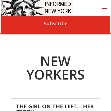
Subscribe
NEW
YORKERS
THE GIRL ON THE LEFT… HER