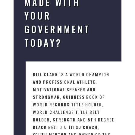
MADE WITH
YOUR
GOVERNMENT
TODAY?
BILL CLARK IS A WORLD CHAMPION
AND PROFESSIONAL ATHLETE,
MOTIVATIONAL SPEAKER AND
STRONGMAN, GUINNESS BOOK OF
WORLD RECORDS TITLE HOLDER,
WORLD CHALLENGE TITLE BELT
HOLDER, STRENGTH AND 5TH DEGREE
BLACK BELT JIU JITSU COACH,
YOUTH MENTOR AND OWNER OF THE