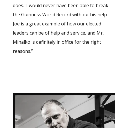
does.
I would never have been able to break
the Guinness World Record without his help.
Joe is a great example of how our elected
leaders can be of help and service, and Mr.
Mihalko is definitely in office for the right
reasons.”