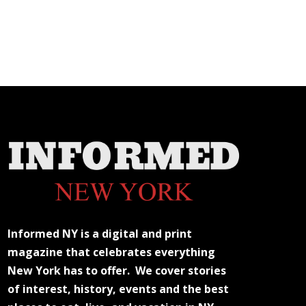
Informed NY is a digital and print
magazine that celebrates everything
New York has to offer. We cover stories
of interest, history, events and the best