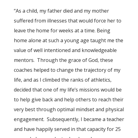
“
As a child, my father died and my mother
suffered from illnesses that would force her to
leave the home for weeks at a time. Being
home alone at such a young age taught me the
value of well intentioned and knowledgeable
mentors.
Through the grace of God, these
coaches helped to change the trajectory of my
life, and as I climbed the ranks of athletics,
decided that one of my life’s missions would be
to help give back and help others to reach their
very best through optimal mindset and physical
engagement.
Subsequently, I became a teacher
and have happily served in that capacity for 25