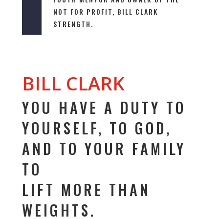
NOT FOR PROFIT,
BILL CLARK
STRENGTH
.
BILL CLARK
YOU HAVE A DUTY TO
YOURSELF, TO GOD,
AND TO YOUR FAMILY
TO
LIFT MORE THAN
WEIGHTS.