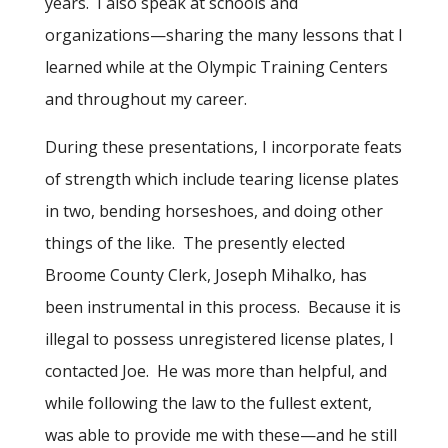
years.
I also speak at schools and
organizations—sharing the many lessons that I
learned while at the Olympic Training Centers
and throughout my career.
During these presentations, I incorporate feats
of strength which include tearing license plates
in two, bending horseshoes, and doing other
things of the like.
The presently elected
Broome County Clerk, Joseph Mihalko, has
been instrumental in this process.
Because it is
illegal to possess unregistered license plates, I
contacted Joe.
He was more than helpful, and
while following the law to the fullest extent,
was able to provide me with these—and he still