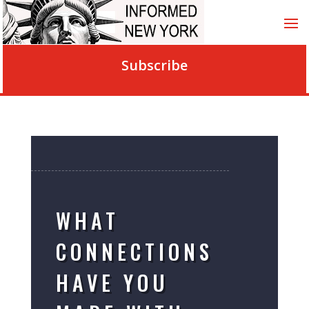
Subscribe
WHAT
CONNECTIONS
HAVE YOU