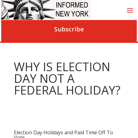
Subscribe
WHY IS ELECTION
DAY NOT A
FEDERAL HOLIDAY?
Election Day Holidays and Paid Time Off To
Vote