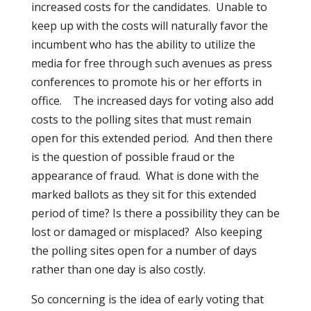
increased costs for the candidates.
Unable to
keep up with the costs will naturally favor the
incumbent who has the ability to utilize the
media for free through such avenues as press
conferences to promote his or her efforts in
office.
The increased days for voting also add
costs to the polling sites that must remain
open for this extended period.
And then there
is the question of possible fraud or the
appearance of fraud.
What is done with the
marked ballots as they sit for this extended
period of time? Is there a possibility they can be
lost or damaged or misplaced?
Also keeping
the polling sites open for a number of days
rather than one day is also costly.
So concerning is the idea of early voting that