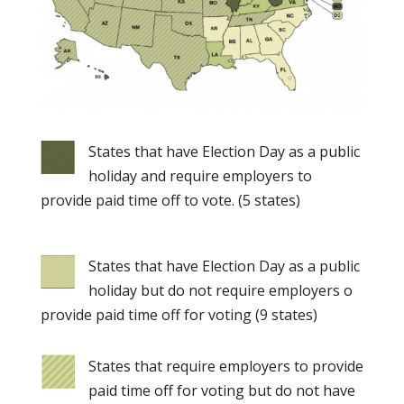
States that have Election Day as a public
holiday and require employers to
provide paid time off to vote. (5 states)
States that have Election Day as a public
holiday but do not require employers o
provide paid time off for voting (9 states)
States that require employers to provide
paid time off for voting but do not have