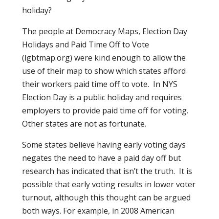
holiday?
The people at Democracy Maps, Election Day
Holidays and Paid Time Off to Vote
(lgbtmap.org) were kind enough to allow the
use of their map to show which states afford
their workers paid time off to vote.
In NYS
Election Day is a public holiday and requires
employers to provide paid time off for voting.
Other states are not as fortunate.
Some states believe having early voting days
negates the need to have a paid day off but
research has indicated that isn’t the truth.
It is
possible that early voting results in lower voter
turnout, although this thought can be argued
both ways. For example, in 2008 American