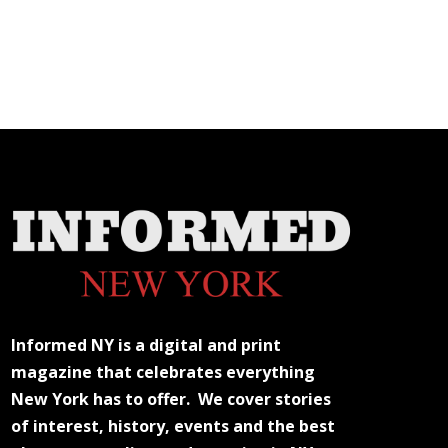
Informed NY is a digital and print
magazine that celebrates everything
New York has to offer. We cover stories
of interest, history, events and the best