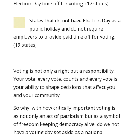
Election Day time off for voting. (17 states)
States that do not have Election Day as a
public holiday and do not require
employers to provide paid time off for voting.
(19 states)
Voting is not only a right but a responsibility.
Your vote, every vote, counts and every vote is
your ability to shape decisions that affect you
and your community.
So why, with how critically important voting is
as not only an act of patriotism but as a symbol
of freedom keeping democracy alive, do we not
have a voting day set aside as a national