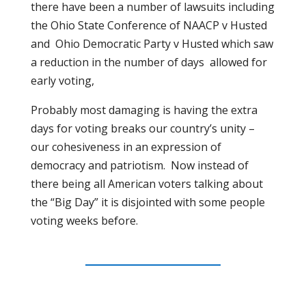
there have been a number of lawsuits including
the Ohio State Conference of NAACP v Husted
and
Ohio Democratic Party v Husted which saw
a reduction in the number of days
allowed for
early voting,
Probably most damaging is having the extra
days for voting breaks our country’s unity –
our cohesiveness in an expression of
democracy and patriotism.
Now instead of
there being all American voters talking about
the “Big Day” it is disjointed with some people
voting weeks before.