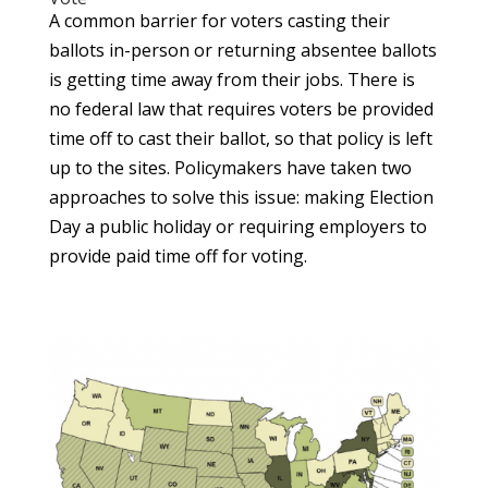
A common barrier for voters casting their
ballots in-person or returning absentee ballots
is getting time away from their jobs. There is
no federal law that requires voters be provided
time off to cast their ballot, so that policy is left
up to the sites. Policymakers have taken two
approaches to solve this issue: making Election
Day a public holiday or requiring employers to
provide paid time off for voting.