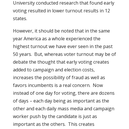
University conducted research that found early
voting resulted in lower turnout results in 12
states.
However, it should be noted that in the same
year America as a whole experienced the
highest turnout we have ever seen in the past
50 years.
But, whereas voter turnout may be of
debate the thought that early voting creates
added to campaign and election costs,
increases the possibility of fraud as well as
favors incumbents is a real concern.
Now
instead of one day for voting, there are dozens
of days – each day being as important as the
other and each daily mass media and campaign
worker push by the candidate is just as
important as the others.
This creates