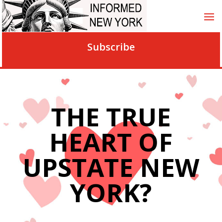
Subscribe
THE TRUE
HEART OF
UPSTATE NEW
YORK?