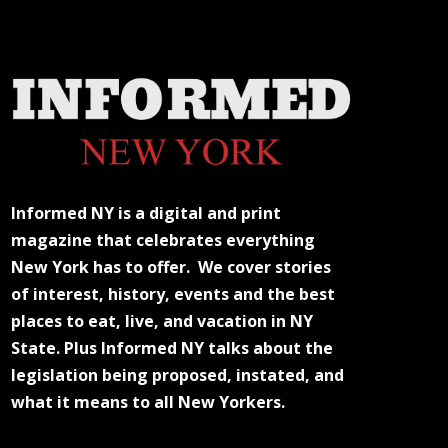
Informed NY is a digital and print
magazine that celebrates everything
New York has to offer. We cover stories
of interest, history, events and the best
places to eat, live, and vacation in NY
State. Plus Informed NY talks about the
legislation being proposed, instated, and
what it means to all New Yorkers.