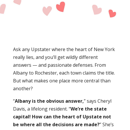
Ask any Upstater where the heart of
New York
really lies, and you’ll get wildly different
answers —
and passionate defenses. From
Albany to Rochester, each town claims the title.
But what makes one place more central than
another?
“
Albany is the obvious answer,
” says Cheryl
Davis, a lifelong resident. “
We’re the state
capital! How can the heart of Upstate not
be where all the decisions are made?
” She’s