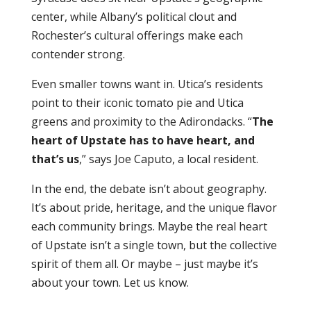
center, while Albany’s political clout and
Rochester’s cultural offerings make each
contender strong.
Even smaller towns want in. Utica’s residents
point to their iconic tomato pie and Utica
greens and proximity to the Adirondacks. “
The
heart of Upstate has to have heart, and
that’s us
,” says Joe Caputo, a local resident.
In the end, the debate isn’t about geography.
It’s about pride, heritage, and the unique flavor
each community brings. Maybe the real heart
of Upstate isn’t a single town, but the collective
spirit of them all. Or maybe – just maybe it’s
about your town. Let us know.