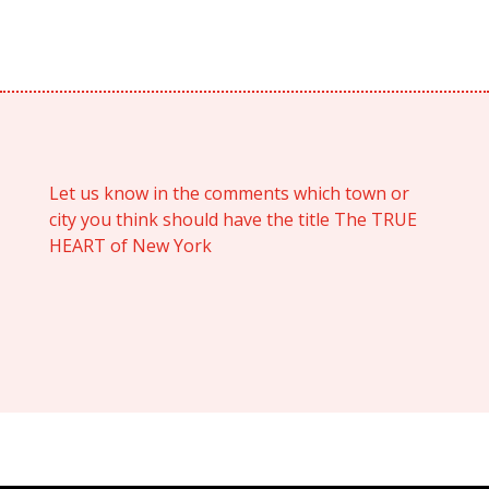
Let us know in the comments which town or
city you think should have the title The TRUE
HEART of New York