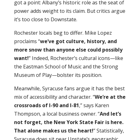
got a point: Albany’s historic role as the seat of
power adds weight to its claim. But critics argue
it’s too close to Downstate.
Rochester locals beg to differ. Mike Lopez
proclaims “
we’ve got culture, history, and
more snow than anyone else could possibly
want!
” Indeed, Rochester’s cultural icons—like
the Eastman School of Music and the Strong
Museum of Play—bolster its position.
Meanwhile, Syracuse fans argue it has the best
mix of accessibility and character. “
We’re at the
crossroads of I-90 and I-81
,” says Karen
Thompson, a local business owner. “
And let’s
not forget, the New York State Fair is here.
That alone makes us the heart!
” Statistically,
Syracuse does sit near Upstate’s geographic