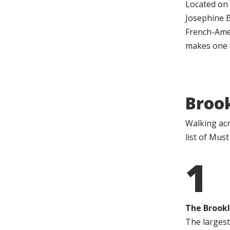
Located on 
Josephine B
French-Amer
makes one f
Broo
Walking acr
list of Mus
1
The Brookl
The largest