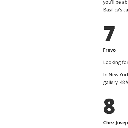
you’ll be a
Basilica’s 
7
Frevo
Looking for
In New York
gallery. 48
8
Chez Jose