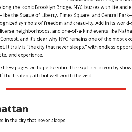
along the iconic Brooklyn Bridge, NYC buzzes with life and e
ike the Statue of Liberty, Times Square, and Central Park
cognized symbols of freedom and creativity. Add in its world-
iverse neighborhoods, and one-of-a-kind events like Natha
Contest, and it’s clear why NYC remains one of the most exci
t. It truly is “the city that never sleeps,” with endless oppor
aste, and experience.
xt few pages we hope to entice the explorer in you by show
f the beaten path but well worth the visit.
attan
 in the city that never sleeps