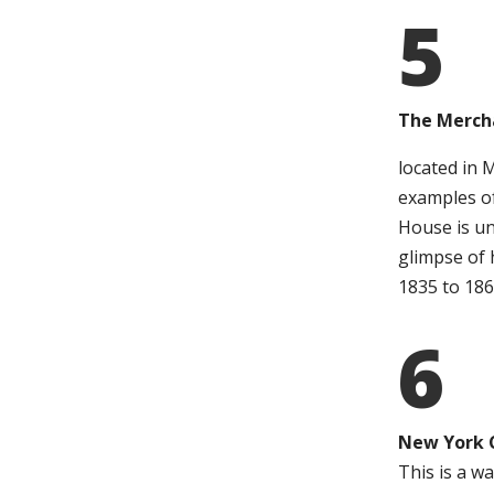
5
The Merch
located in 
examples o
House is un
glimpse of 
1835 to 186
6
New York 
This is a wa