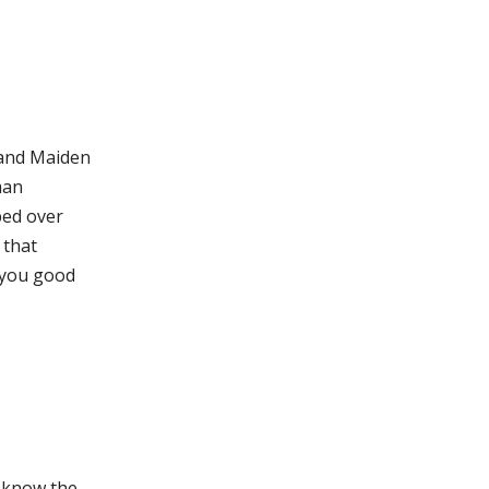
 and Maiden
man
ped over
 that
g you good
e know the