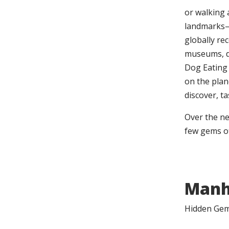
or walking 
landmarks—l
globally re
museums, d
Dog Eating 
on the plane
discover, t
Over the ne
few gems of
Manh
Hidden Gems