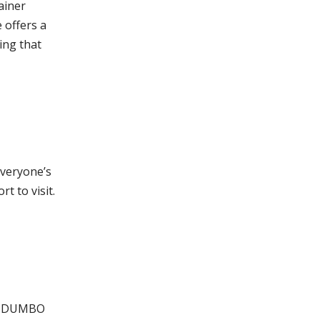
ainer
 offers a
ing that
everyone’s
t to visit.
and DUMBO