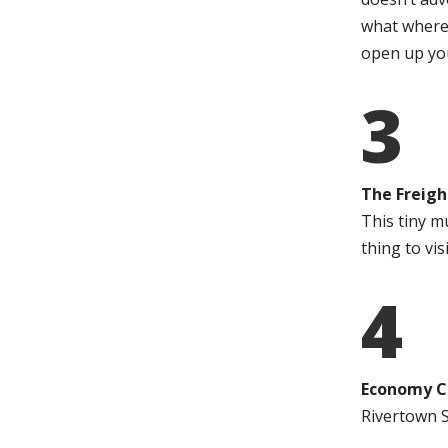
what where
open up you
3
The Freigh
This tiny m
thing to visi
4
Economy C
Rivertown S