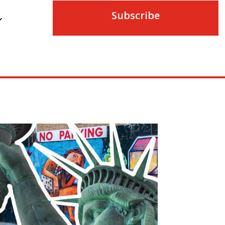
Subscribe