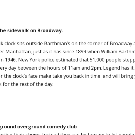
 the sidewalk on Broadway.
k clock sits outside Barthman’s on the corner of Broadway
er Manhattan, just as it has since 1899 when William Barth
t. In 1946, New York police estimated that 51,000 people step
very day between the hours of 11am and 2pm. Legend has it,
r the clock’s face make take you back in time, and will brin
 for the rest of the day.
ground overground comedy club
ertise their shows. Instead they use Instagram to let peopl