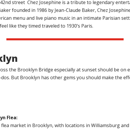
42nd street
Chez Josephine is a tribute to legendary entert
aker founded in 1986 by Jean-Claude Baker, Chez Josephine
ican menu and live piano music in an intimate Parisian sett
eel like they timed traveled to 1930’s Paris.
klyn
oss the Brooklyn Bridge especially at sunset should be on 
t-dos. But Brooklyn has other gems you should make the effor
yn Flea:
 flea market in Brooklyn, with locations in Williamsburg 