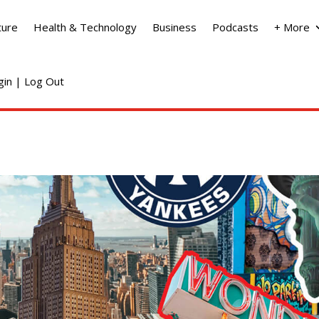
ture
Health & Technology
Business
Podcasts
+ More
ogin | Log Out