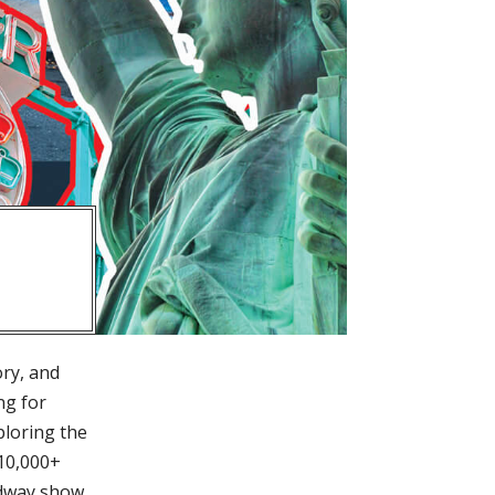
ory, and
ng for
ploring the
 10,000+
adway show,