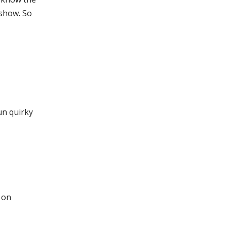
show. So
un quirky
t on