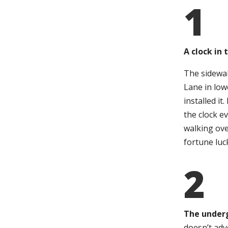
1
A clock in
The sidewal
Lane in low
installed i
the clock e
walking ove
fortune luck
2
The under
doesn’t adv