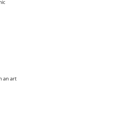
nic
n an art