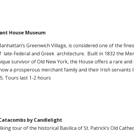
ant House Museum
Manhattan’s Greenwich Village, is considered one of the fines
f
late-Federal and Greek
architecture.
Built in 1832 the Me
ique survivor of Old New York, the House offers a rare and 
how a prosperous merchant family and their Irish servants 
5. Tours last 1-2 hours
Catacombs by Candlelight
lking tour of the historical Basilica of St. Patrick’s Old Cath