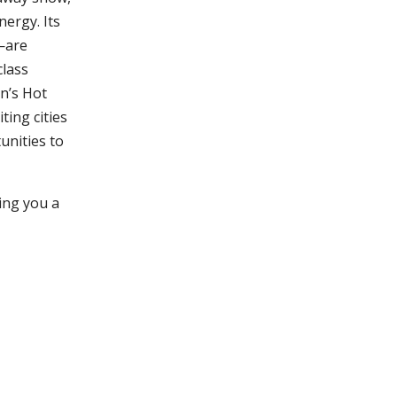
nergy. Its
—are
class
n’s Hot
ting cities
tunities to
ing you a