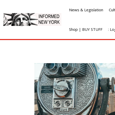
News & Legislation
Cul
Shop | BUY STUFF
: L