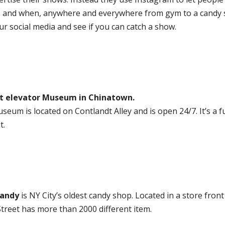
 and when, anywhere and everywhere from gym to a candy 
r social media and see if you can catch a show.
t elevator Museum in Chinatown.
useum is located on Contlandt Alley and is open 24/7. It’s a f
t.
andy
is NY City’s oldest candy shop. Located in a store fron
treet has more than 2000 different item.