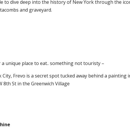
ble to dive deep into the history of New York through the ico
catacombs and graveyard.
 a unique place to eat.. something not touristy –
 City, Frevo is a secret spot tucked away behind a painting i
 W 8th St in the Greenwich Village
phine