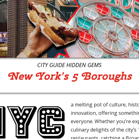
CITY GUIDE
HIDDEN GEMS
New York’s
5 Boroughs
a melting pot of culture, hist
innovation, offering somethi
everyone. Whether you’re ex
culinary delights of the city’s
restaurants, catching a Bro