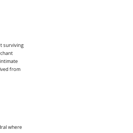
t surviving
rchant
intimate
lived from
edral where