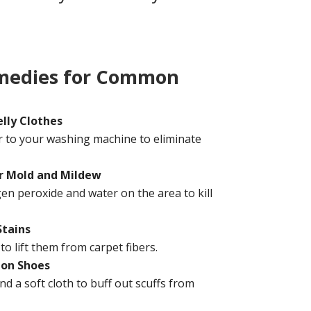
medies for Common
lly Clothes
r to your washing machine to eliminate
r Mold and Mildew
en peroxide and water on the area to kill
Stains
to lift them from carpet fibers.
 on Shoes
d a soft cloth to buff out scuffs from