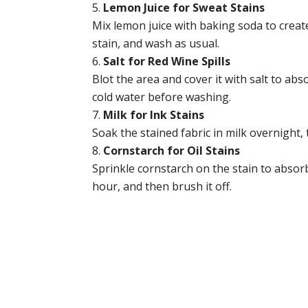
Lemon Juice for Sweat Stains
Mix lemon juice with baking soda to create
stain, and wash as usual.
Salt for Red Wine Spills
Blot the area and cover it with salt to abs
cold water before washing.
Milk for Ink Stains
Soak the stained fabric in milk overnight,
Cornstarch for Oil Stains
Sprinkle cornstarch on the stain to absorb t
hour, and then brush it off.