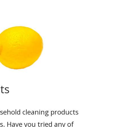
ts
ehold cleaning products
s. Have you tried any of