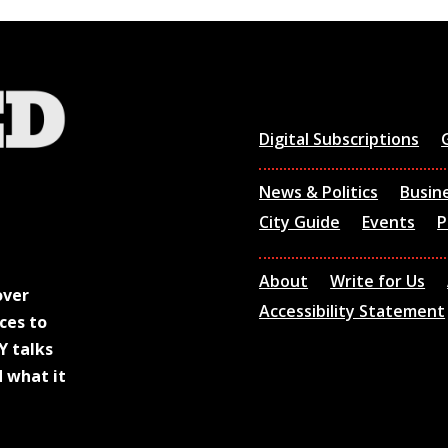
Digital Subscriptions
News & Politics
Busin
City Guide
Events
P
About
Write for Us
over
Accessibility Statement
ces to
Y talks
d what it