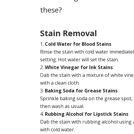
these?
Stain
Removal
Cold Water for Blood Stains
Rinse the stain with cold water immediatel
setting. Hot water will set the stain.
White Vinegar for Ink Stains
Dab the stain with a mixture of white vin
with a clean cloth.
Baking Soda for Grease Stains
Sprinkle baking soda on the grease spot, le
then wash as usual.
Rubbing Alcohol for Lipstick Stains
Dab the stain with rubbing alcohol using a
with cold water.