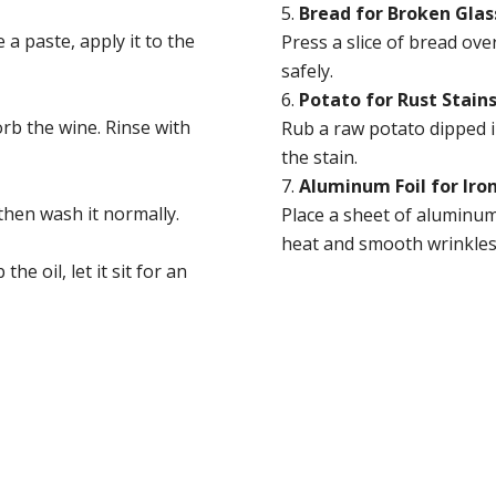
Bread for Broken Glas
 a paste, apply it to the
Press a slice of bread ove
safely.
Potato for Rust Stain
orb the wine. Rinse with
Rub a raw potato dipped in
the stain.
Aluminum Foil for Iro
 then wash it normally.
Place a sheet of aluminum 
heat and smooth wrinkles 
he oil, let it sit for an