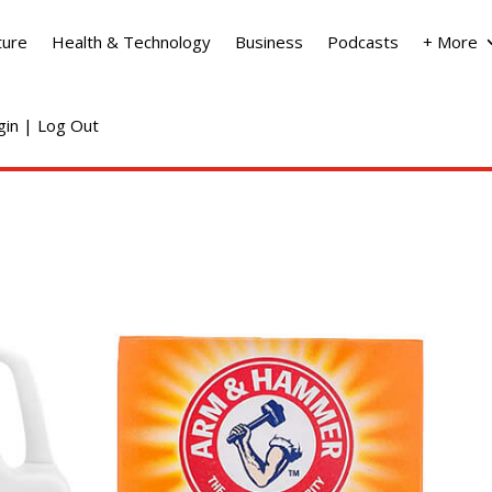
ture
Health & Technology
Business
Podcasts
+ More
ogin | Log Out