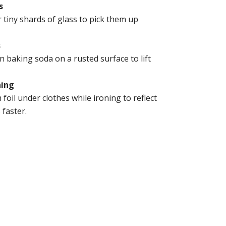
s
r tiny shards of glass to pick them up
s
 baking soda on a rusted surface to lift
ning
foil under clothes while ironing to reflect
faster.