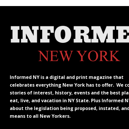
Informed NY is a digital and print magazine that
celebrates everything New York has to offer. We c
stories of interest, history, events and the best pla
eat, live, and vacation in NY State. Plus Informed N
about the legislation being proposed, instated, an
means to all New Yorkers.