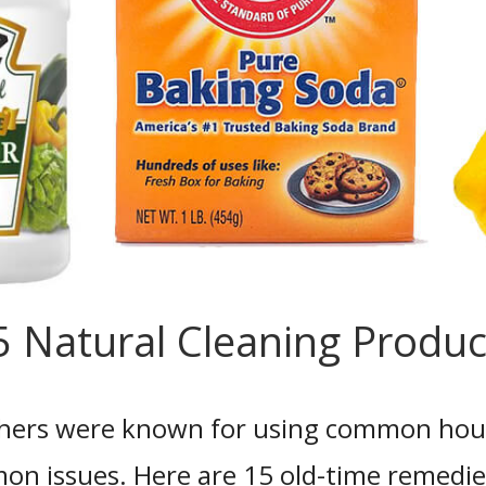
5 Natural Cleaning Produc
ers were known for using common hous
mon issues. Here are 15 old-time remedie