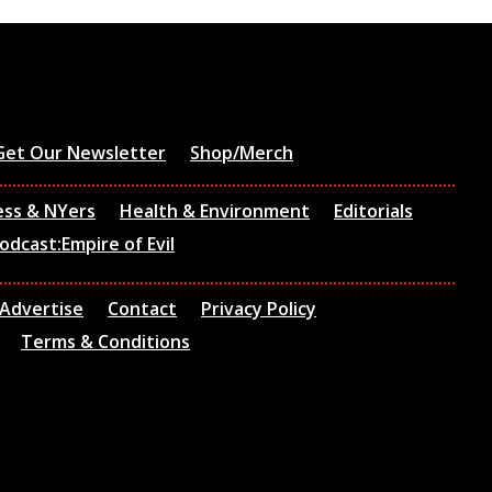
Get Our Newsletter
Shop/Merch
ess & NYers
Health & Environment
Editorials
odcast:Empire of Evil
Advertise
Contact
Privacy Policy
Terms & Conditions