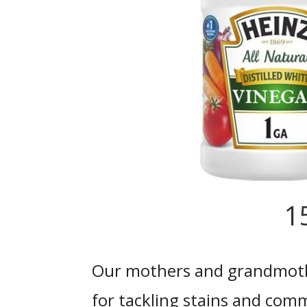
1
Our mothers and grandmoth
for tackling stains and com