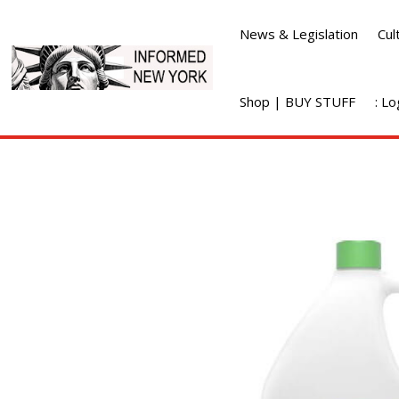
News & Legislation
Cul
Shop | BUY STUFF
: L