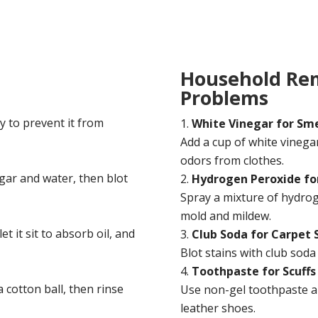
Household Re
Problems
y to prevent it from
White Vinegar for Sme
Add a cup of white vinega
odors from clothes.
egar and water, then blot
Hydrogen Peroxide fo
Spray a mixture of hydrog
mold and mildew.
t it sit to absorb oil, and
Club Soda for Carpet 
Blot stains with club soda 
Toothpaste for Scuffs
 cotton ball, then rinse
Use non-gel toothpaste an
leather shoes.