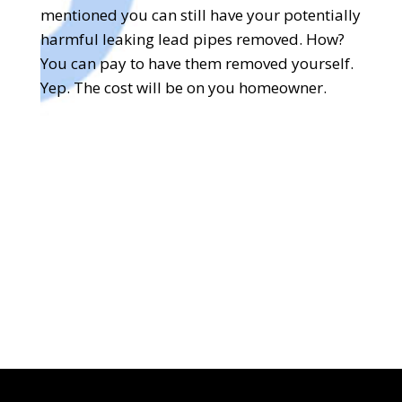
mentioned you can still have your potentially
harmful leaking lead pipes removed. How?
You can pay to have them removed yourself.
Yep. The cost will be on you homeowner.