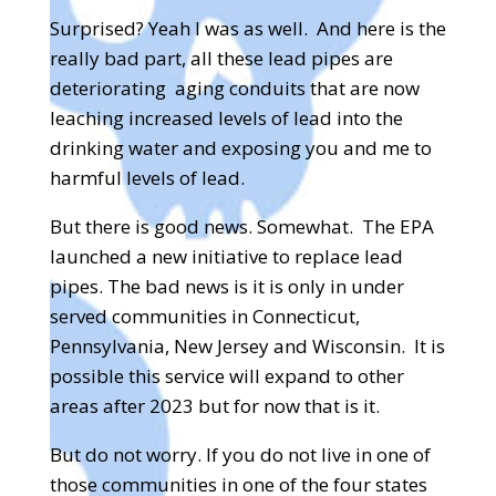
Surprised? Yeah I was as well.
And here is the
really bad part, all these lead pipes are
deteriorating
aging conduits that are now
leaching increased levels of lead into the
drinking water and exposing you and me to
harmful levels of lead.
But there is good news. Somewhat.
The EPA
launched a new initiative to replace lead
pipes. The bad news is it is only in under
served communities in Connecticut,
Pennsylvania, New Jersey and Wisconsin.
It is
possible this service will expand to other
areas after 2023 but for now that is it.
But do not worry. If you do not live in one of
those communities in one of the four states