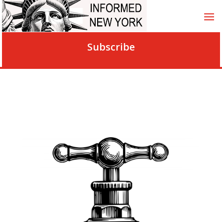
Subscribe