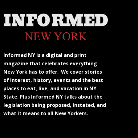
Informed NY is a digital and print
magazine that celebrates everything
New York has to offer. We cover stories
of interest, history, events and the best
places to eat, live, and vacation in NY
State. Plus Informed NY talks about the
legislation being proposed, instated, and
what it means to all New Yorkers.