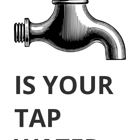
IS YOUR
TAP