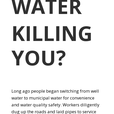
WATER
KILLING
YOU?
Long ago people began switching from well
water to municipal water for convenience
and water quality safety. Workers diligently
dug up the roads and laid pipes to service