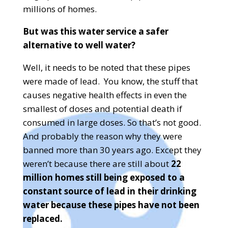
millions of homes.
But was this water service a safer
alternative to well water?
Well, it needs to be noted that these pipes
were made of lead.
You know, the stuff that
causes negative health effects in even the
smallest of doses and potential death if
consumed in large doses. So that’s not good.
And probably the reason why they were
banned more than 30 years ago. Except they
weren’t because there are still about
22
million homes still being exposed to a
constant source of lead in their drinking
water because these pipes have not been
replaced.